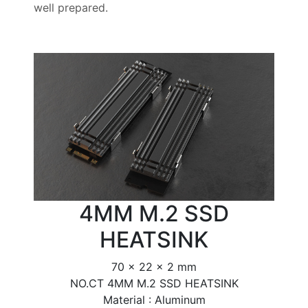
well prepared.
4MM M.2 SSD
HEATSINK
70 x 22 x 2 mm
NO.CT 4MM M.2 SSD HEATSINK
Material : Aluminum