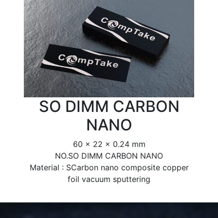
SO DIMM CARBON
NANO
60 x 22 x 0.24 mm
NO.SO DIMM CARBON NANO
Material : SCarbon nano composite copper
foil vacuum sputtering