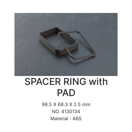
SPACER RING with
PAD
98.5 X 68.3 X 2.5 mm
NO. 4130134
Material : ABS