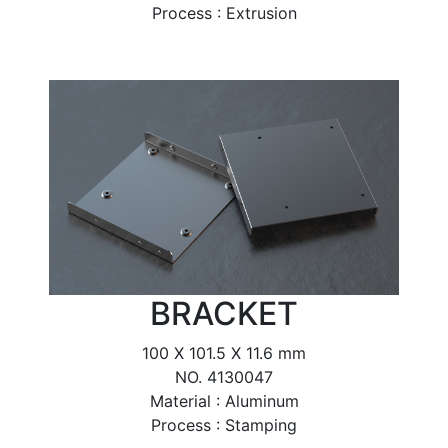
Process : Extrusion
BRACKET
100 X 101.5 X 11.6 mm
NO. 4130047
Material : Aluminum
Process : Stamping