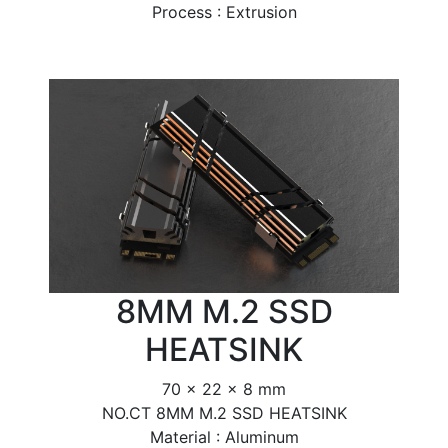
Process : Extrusion
8MM M.2 SSD
HEATSINK
70 x 22 x 8 mm
NO.CT 8MM M.2 SSD HEATSINK
Material : Aluminum