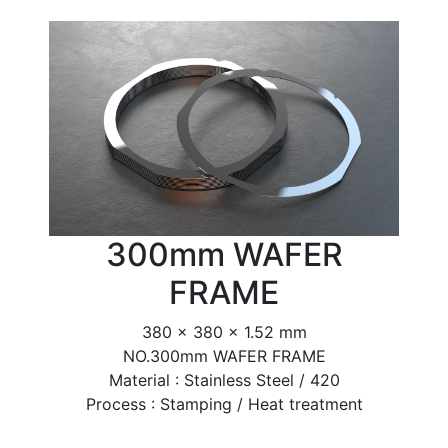
300mm WAFER
FRAME
380 x 380 x 1.52 mm
NO.300mm WAFER FRAME
Material : Stainless Steel / 420
Process : Stamping / Heat treatment