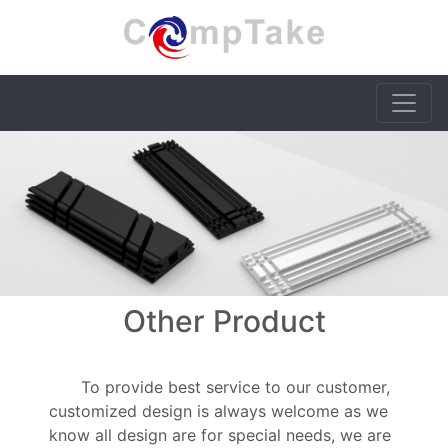
Other Product
To provide best service to our customer,
customized design is always welcome as we
know all design are for special needs, we are