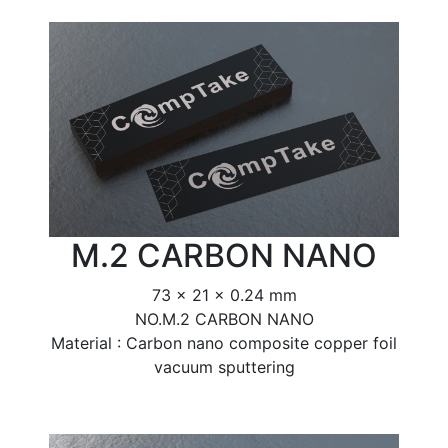
M.2 CARBON NANO
73 x 21 x 0.24 mm
NO.M.2 CARBON NANO
Material : Carbon nano composite copper foil
vacuum sputtering