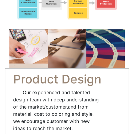
Product Design
Our experienced and talented
design team with deep understanding
of the market/customer,and from
material, cost to coloring and style,
we encourage customer with new
ideas to reach the market.