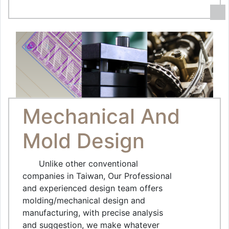
Mechanical And
Mold Design
Unlike other conventional
companies in Taiwan, Our Professional
and experienced design team offers
molding/mechanical design and
manufacturing, with precise analysis
and suggestion, we make whatever