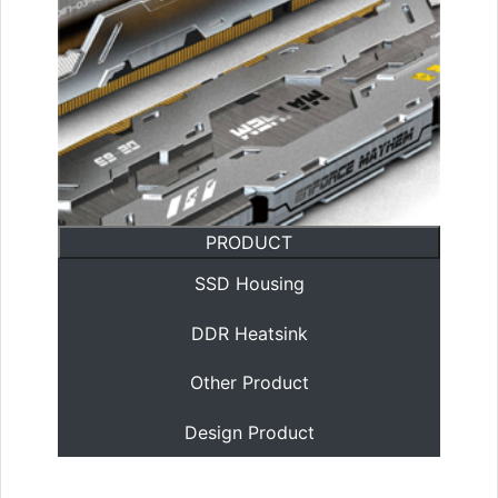
PRODUCT
SSD Housing
DDR Heatsink
Other Product
Design Product