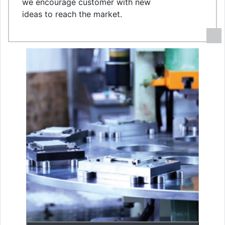
we encourage customer with new
ideas to reach the market.