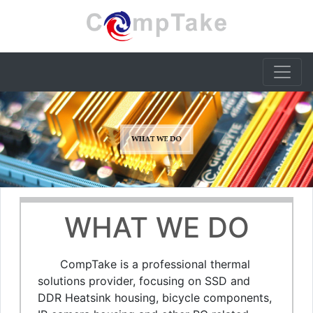
WHAT WE DO
CompTake is a professional thermal
solutions provider, focusing on SSD and
DDR Heatsink housing, bicycle components,