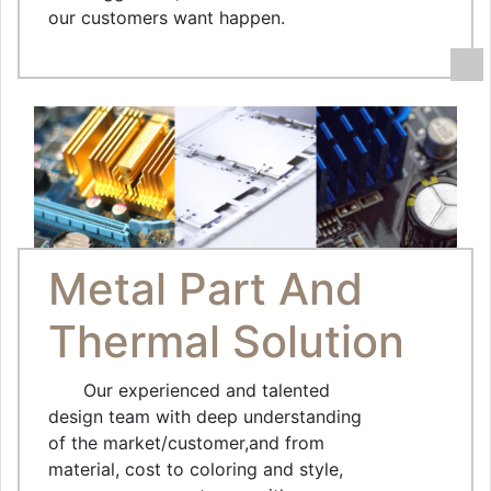
our customers want happen.
Metal Part And
Thermal Solution
Our experienced and talented
design team with deep understanding
of the market/customer,and from
material, cost to coloring and style,