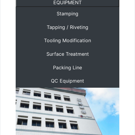
EQUIPMENT
Stamping
Tapping / Riveting
Tooling Modification
Surface Treatment
Packing Line
QC Equipment