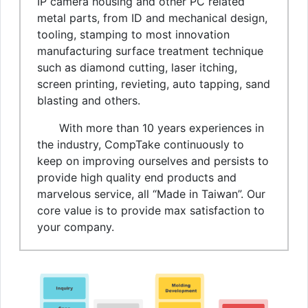
IP camera housing and other PC related
metal parts, from ID and mechanical design,
tooling, stamping to most innovation
manufacturing surface treatment technique
such as diamond cutting, laser itching,
screen printing, revieting, auto tapping, sand
blasting and others.
With more than 10 years experiences in
the industry, CompTake continuously to
keep on improving ourselves and persists to
provide high quality end products and
marvelous service, all “Made in Taiwan”. Our
core value is to provide max satisfaction to
your company.