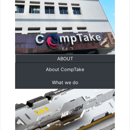
ABOUT
About CompTake
What we do