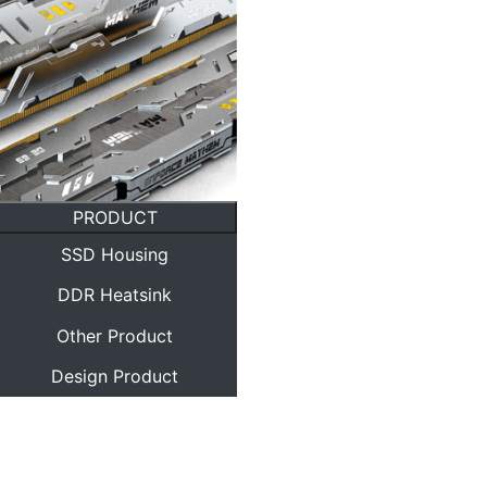
PRODUCT
SSD Housing
DDR Heatsink
Other Product
Design Product