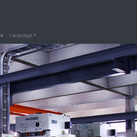
ds
Language
Next