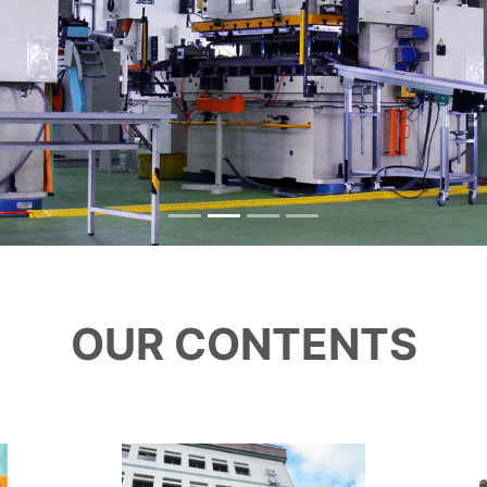
OUR CONTENTS