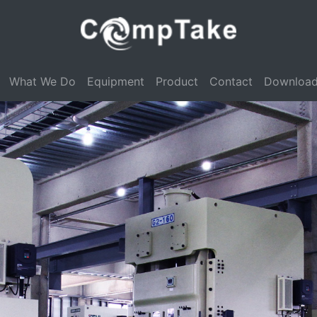
What We Do
Equipment
Product
Contact
Downloa