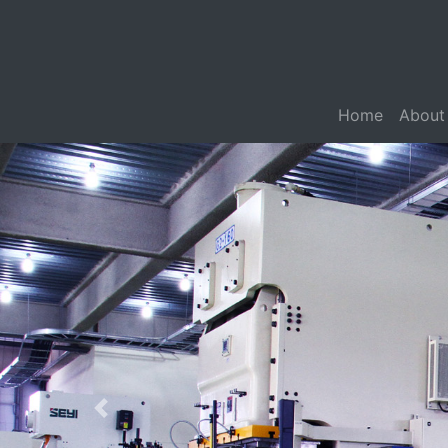
Home
About
Previous