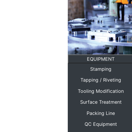
EQUIPMENT
Stamping
Tapping / Riveting
Tooling Modification
Surface Treatment
Packing Line
QC Equipment