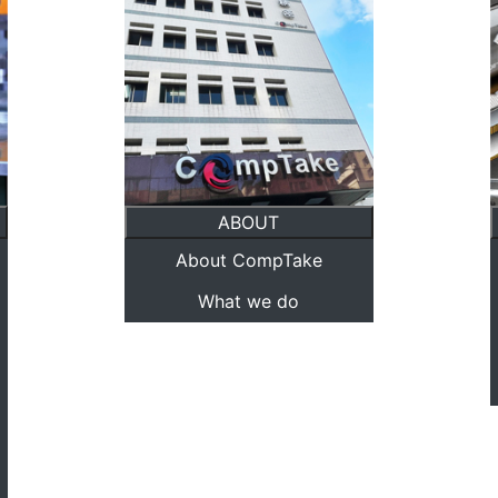
ABOUT
About CompTake
What we do