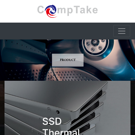
SSD
Thermal