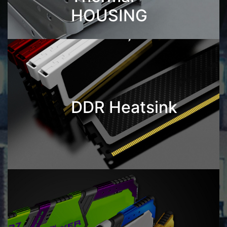
HOUSING
DDR Heatsink