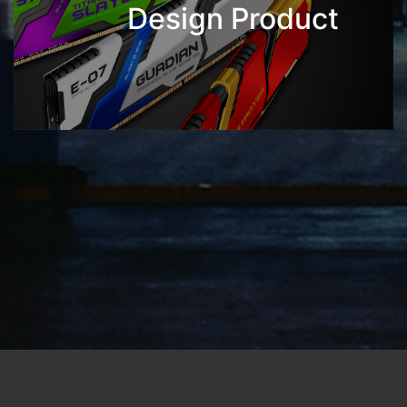
Design Product
Address: No.7, Dingqiang Rd., Letzer Industrial Parks
Su'ao Township, Yilan County 270-19, Taiwan (R.O.C.)